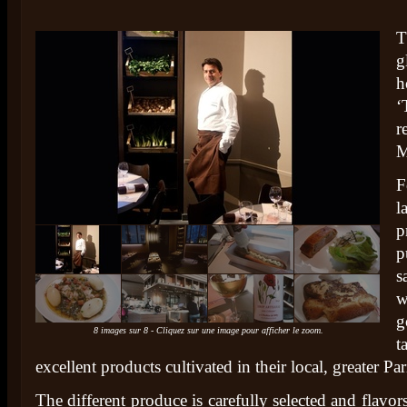
T
g
h
‘
r
M
l
p
p
s
w
g
8 images sur 8 - Cliquez sur une image pour afficher le zoom.
t
excellent products cultivated in their local, greater Par
The different produce is carefully selected and flavor