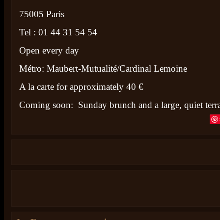
75005 Paris
Tel : 01 44 31 54 54
Open every day
Métro: Maubert-Mutualité/Cardinal Lemoine
A la carte for approximately 40 €
Coming soon: Sunday brunch and a large, quiet terr