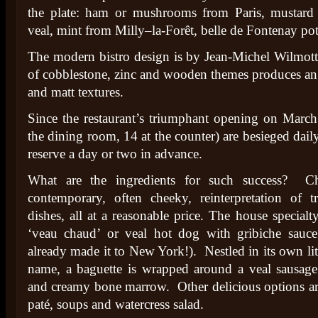
the plate: ham or mushrooms from Paris, mustar
veal, mint from Milly–la-Forêt, belle de Fontenay p
The modern bistro design is by Jean-Michel Wilmott
of cobblestone, zinc and wooden themes produces an 
and matt textures.
Since the restaurant’s triumphant opening on March 
the dining room, 14 at the counter) are besieged daily
reserve a day or two in advance.
What are the ingredients for such success? C
contemporary, often cheeky, reinterpretation of t
dishes, all at a reasonable price. The house specialt
‘veau chaud’ or veal hot dog with gribiche sauce
already made it to New York!). Nestled in its own lit
name, a baguette is wrapped around a veal sausag
and creamy bone marrow. Other delicious options are
paté, soups and watercress salad.