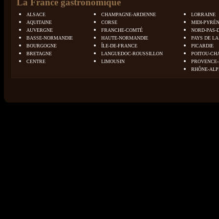
La France gastronomique
ALSACE
CHAMPAGNE-ARDENNE
LORRAINE
AQUITAINE
CORSE
MIDI-PYRÉ
AUVERGNE
FRANCHE-COMTÉ
NORD-PAS-
BASSE-NORMANDIE
HAUTE-NORMANDIE
PAYS DE LA
BOURGOGNE
ÎLE-DE-FRANCE
PICARDIE
BRETAGNE
LANGUEDOC-ROUSSILLON
POITOU-CH
CENTRE
LIMOUSIN
PROVENCE-
RHÔNE-ALP