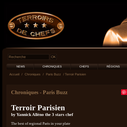
NEWS
CHRONIQUES
CHEFS
RÉGIONS
Accueil
/
Chroniques
/
Paris Buzz
/ Terroir Parisien
Chroniques
-
Paris Buzz
Terroir Parisien
by Yannick Alléno the 3 stars chef
The best of regional Paris in your plate