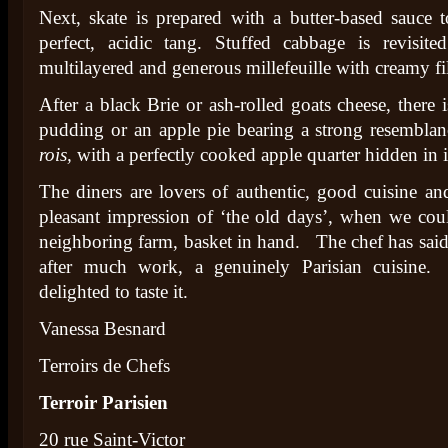
Next, skate is prepared with a butter-based sauce 
perfect, acidic tang. Stuffed cabbage is revisit
multilayered and generous millefeuille with creamy fi
After a black Brie or ash-rolled goats cheese, there 
pudding or an apple pie bearing a strong resembla
rois,
with a perfectly cooked apple quarter hidden in it
The diners are lovers of authentic, good cuisine and
pleasant impression of ‘the old days’, when we cou
neighboring farm, basket in hand. The chef has said
after much work, a genuinely Parisian cuisine.
delighted to taste it.
Vanessa Besnard
Terroirs de Chefs
Terroir Parisien
20 rue Saint-Victor